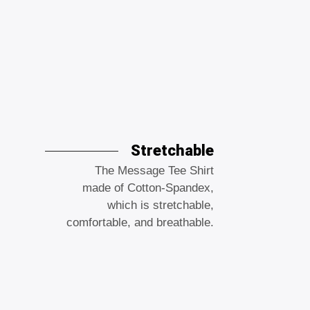
Stretchable
The Message Tee Shirt
made of Cotton-Spandex,
which is stretchable,
comfortable, and breathable.