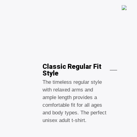
Classic Regular Fit
Style
The timeless regular style
with relaxed arms and
ample length provides a
comfortable fit for all ages
and body types. The perfect
unisex adult t-shirt.