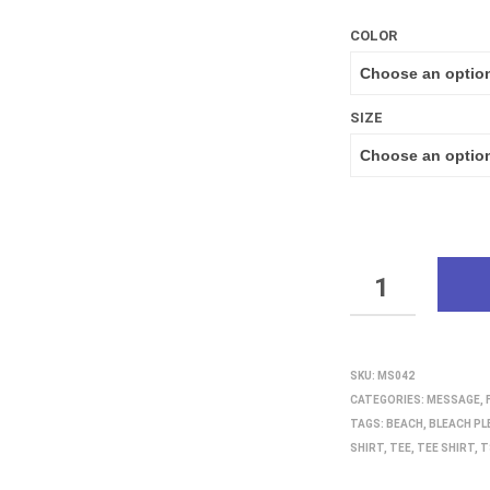
COLOR
SIZE
QUANTITY
SKU:
MS042
CATEGORIES:
MESSAGE
,
TAGS:
BEACH
,
BLEACH PL
SHIRT
,
TEE
,
TEE SHIRT
,
T