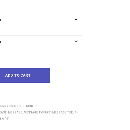
ADD TO CART
FUNNY
,
GRAPHIC T-SHIRTS
EASE
,
MESSAGE
,
MESSAGE T-SHIRT
,
MESSAGE TEE
,
T-
SHIRT