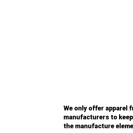
We only offer apparel 
manufacturers to keep 
the manufacture eleme