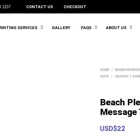
8 1157
CONTACT US
CHECKOUT
INTING SERVICES
GALLERY
FAQS
ABOUT US
HOME
/
MAKER WORKSH
SHOP
/
GRAPHIC T-SHI
Beach Pl
Message 
USD$22