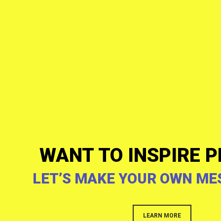
WANT TO INSPIRE P
LET’S MAKE YOUR OWN ME
LEARN MORE