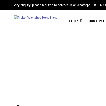
Any enquiry, please feel free to contact us at Whatsapp: +852 690
SHOP
CUSTOM PR