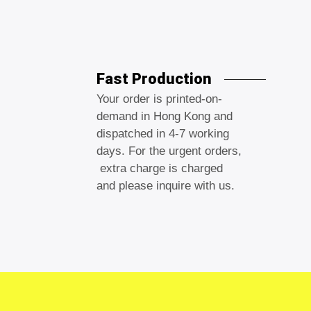
Fast Production
Your order is printed-on-
demand in Hong Kong and
dispatched in 4-7 working
days. For the urgent orders,
extra charge is charged
and please inquire with us.