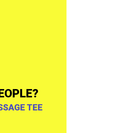
EOPLE?
SSAGE TEE