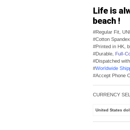
Life is al
beach !
#Regular Fit, UN
#Cotton Spandex
#Printed in HK, b
#Durable,
Full-C
#Dispatched with
#
Worldwide Shipp
#Accept Phone O
CURRENCY SE