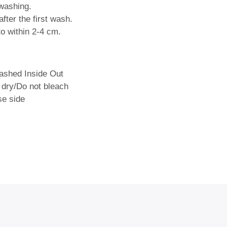
washing.
fter the first wash.
o within 2-4 cm.
shed Inside Out
 dry/Do not bleach
se side