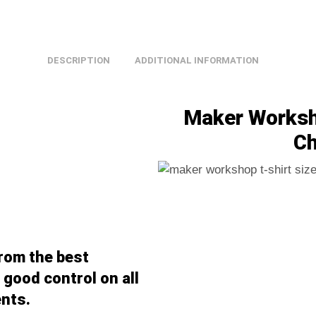
DESCRIPTION
ADDITIONAL INFORMATION
Maker Worksho
Ch
from the best
good control on all
nts.