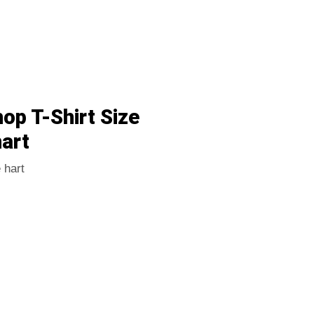
p T-Shirt Size
art