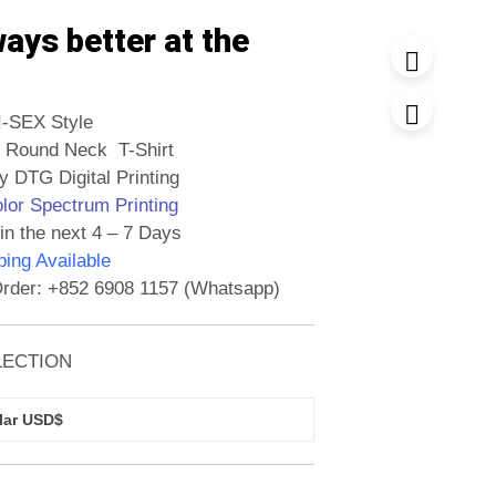
ways better at the
I-SEX Style
 Round Neck T-Shirt
y DTG Digital Printing
olor Spectrum Printing
in the next 4 – 7 Days
ing Available
rder: +852 6908 1157 (Whatsapp)
LECTION