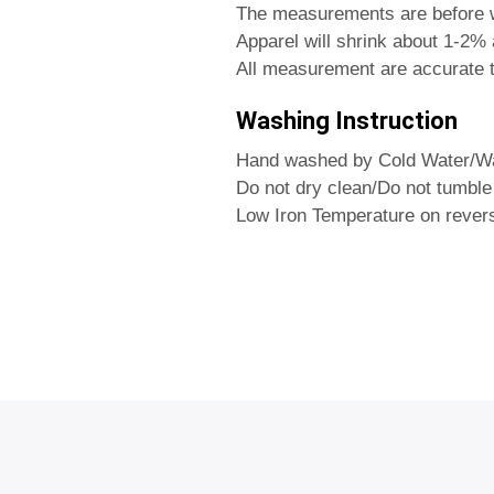
The measurements are before 
Apparel will shrink about 1-2% a
All measurement are accurate t
Washing Instruction
Hand washed by Cold Water/Wa
Do not dry clean/Do not tumble
Low Iron Temperature on rever