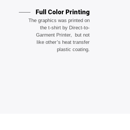
Full Color Printing
The graphics was printed on
the t-shirt by Direct-to-
Garment Printer, but not
like other’s heat transfer
plastic coating.