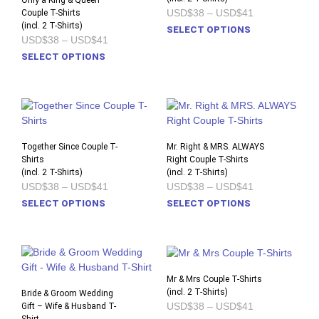
Only a King & Queen
Price
USD$38
–
USD$41
Couple T-Shirts
may
may
range:
(incl. 2 T-Shirts)
This
be
be
SELECT OPTIONS
USD$38
Price
USD$38
–
USD$41
prod
chosen
chos
through
range:
This
USD$41
SELECT OPTIONS
has
on
on
USD$38
product
through
multi
the
the
USD$41
has
varia
product
prod
multiple
The
page
pag
variants.
opti
The
may
options
Together Since Couple T-
Mr. Right & MRS. ALWAYS
be
Shirts
may
Right Couple T-Shirts
chos
(incl. 2 T-Shirts)
(incl. 2 T-Shirts)
be
on
Price
Price
USD$38
–
USD$41
USD$38
–
USD$41
chosen
the
range:
range:
This
This
SELECT OPTIONS
SELECT OPTIONS
on
USD$38
USD$38
prod
product
prod
through
through
the
pag
USD$41
USD$41
has
has
product
multiple
multi
page
variants.
varia
The
The
Mr & Mrs Couple T-Shirts
options
opti
(incl. 2 T-Shirts)
Bride & Groom Wedding
Price
USD$38
–
USD$41
Gift – Wife & Husband T-
may
may
range: