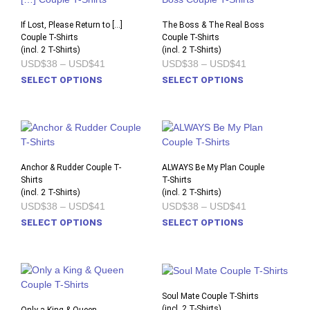
The
The
options
opti
If Lost, Please Return to […]
The Boss & The Real Boss
Couple T-Shirts
may
Couple T-Shirts
may
(incl. 2 T-Shirts)
(incl. 2 T-Shirts)
be
be
Price
Price
USD$38
–
USD$41
USD$38
–
USD$41
chosen
chos
range:
range:
This
This
SELECT OPTIONS
SELECT OPTIONS
on
on
USD$38
USD$38
product
prod
through
through
the
the
USD$41
USD$41
has
has
product
prod
multiple
multi
page
pag
variants.
varia
The
The
options
opti
Anchor & Rudder Couple T-
ALWAYS Be My Plan Couple
Shirts
may
T-Shirts
may
(incl. 2 T-Shirts)
(incl. 2 T-Shirts)
be
be
Price
Price
USD$38
–
USD$41
USD$38
–
USD$41
chosen
chos
range:
range:
This
This
SELECT OPTIONS
SELECT OPTIONS
on
on
USD$38
USD$38
product
prod
through
through
the
the
USD$41
USD$41
has
has
product
prod
multiple
multi
page
pag
variants.
varia
The
The
Soul Mate Couple T-Shirts
options
opti
(incl. 2 T-Shirts)