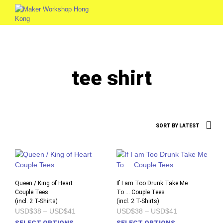
0
tee shirt
Queen / King of Heart
If I am Too Drunk Take Me
Couple Tees
To … Couple Tees
(incl. 2 T-Shirts)
(incl. 2 T-Shirts)
Price
Price
USD$38
–
USD$41
USD$38
–
USD$41
range:
range:
This
This
SELECT OPTIONS
SELECT OPTIONS