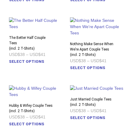
USD$38
USD$38
product
prod
through
through
USD$41
USD$41
has
has
multiple
multi
variants.
varia
The
The
options
opti
The Better Half Couple
Tees
may
may
Nothing Make Sense When
(incl. 2 T-Shirts)
be
We’re Apart Couple Tees
be
Price
USD$38
–
USD$41
(incl. 2 T-Shirts)
chosen
chos
range:
Price
USD$38
–
USD$41
This
SELECT OPTIONS
on
on
USD$38
range:
product
This
through
SELECT OPTIONS
the
the
USD$38
USD$41
has
prod
through
product
prod
USD$41
multiple
has
page
pag
variants.
multi
The
varia
options
The
Just Married Couple Tees
may
opti
(incl. 2 T-Shirts)
Hubby & Wifey Couple Tees
Price
USD$38
–
USD$41
(incl. 2 T-Shirts)
be
may
range:
Price
USD$38
–
USD$41
This
chosen
be
SELECT OPTIONS
USD$38
range:
This
prod
on
chos
SELECT OPTIONS
through
USD$38
USD$41
product
has
the
on
through