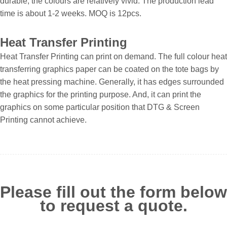
durable, the colours are relatively vivid. The production lead
time is about 1-2 weeks. MOQ is 12pcs.
Heat Transfer Printing
Heat Transfer Printing can print on demand. The full colour heat
transferring graphics paper can be coated on the tote bags by
the heat pressing machine. Generally, it has edges surrounded
the graphics for the printing purpose. And, it can print the
graphics on some particular position that DTG & Screen
Printing cannot achieve.
Please fill out the form below
to request a quote.