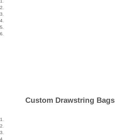
Custom Drawstring Bags