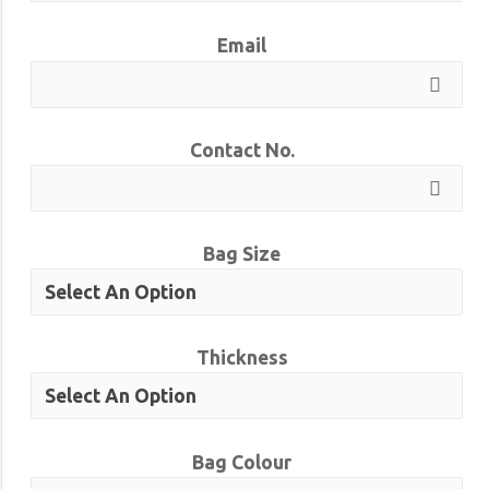
Email
Contact No.
Bag Size
Thickness
Bag Colour