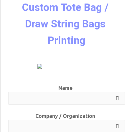
Custom Tote Bag / 
Draw String Bags 
Printing
Name
Company / Organization