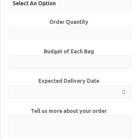
Order Quantity
Budget of Each Bag
Expected Delivery Date
Tell us more about your order