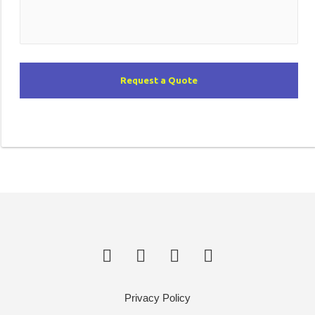
Request a Quote
Privacy Policy