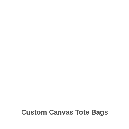
Custom Canvas Tote Bags