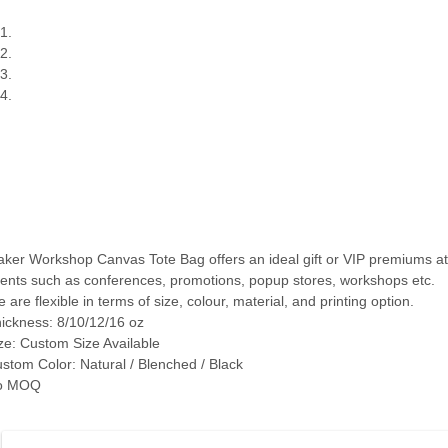
ker Workshop Canvas Tote Bag offers an ideal gift or VIP premiums at
ents such as conferences, promotions, popup stores, workshops etc.
 are flexible in terms of size, colour, material, and printing option.
ickness: 8/10/12/16 oz
ze: Custom Size Available
stom Color: Natural / Blenched / Black
o MOQ