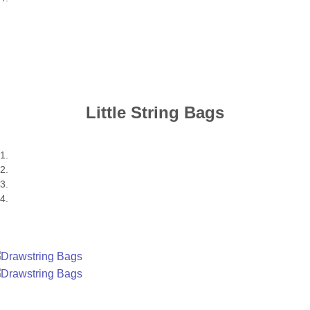
Little String Bags