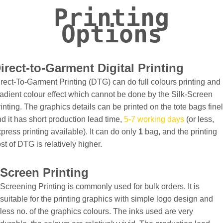
Printing
Options
irect-to-Garment Digital Printing
rect-To-Garment Printing (DTG) can do full colours printing and
adient colour effect which cannot be done by the Silk-Screen
inting. The graphics details can be printed on the tote bags fine
d it has short production lead time,
5-7 working days
(or less,
press printing available). It can do only
1
bag, and the printing
st of DTG is relatively higher.
Screen Printing
Screening Printing is commonly used for bulk orders. It is
suitable for the printing graphics with simple logo design and
less no. of the graphics colours. The inks used are very