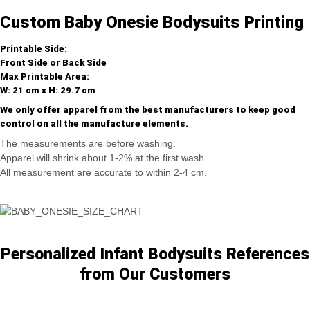
Custom Baby Onesie Bodysuits Printing
Printable Side:
Front Side or Back Side
Max Printable Area:
W: 21 cm x H: 29.7 cm
We only offer apparel from the best manufacturers to keep good
control on all the manufacture elements.
The measurements are before washing.
Apparel will shrink about 1-2% at the first wash.
All measurement are accurate to within 2-4 cm.
Personalized Infant Bodysuits References
from Our Customers