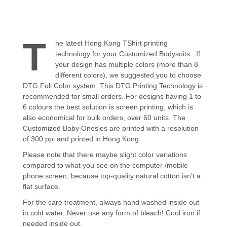
T
he latest Hong Kong TShirt printing
technology for your Customized Bodysuits . If
your design has multiple colors (more than 8
different colors), we suggested you to choose
DTG Full Color system. This DTG Printing Technology is
recommended for small orders. For designs having 1 to
6 colours the best solution is screen printing, which is
also economical for bulk orders, over 60 units. The
Customized Baby Onesies are printed with a resolution
of 300 ppi and printed in Hong Kong.
Please note that there maybe slight color variations
compared to what you see on the computer /mobile
phone screen, because top-quality natural cotton isn’t a
flat surface.
For the care treatment, always hand washed inside out
in cold water. Never use any form of bleach! Cool iron if
needed inside out.