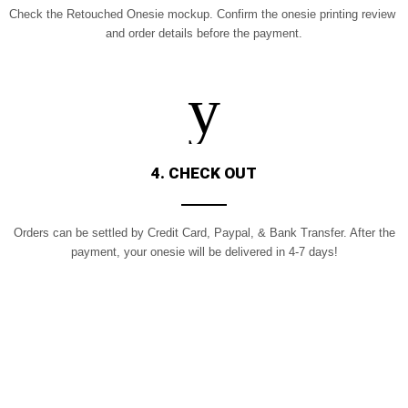
Check the Retouched Onesie mockup.
Confirm the onesie printing review
and order details before the payment.
4. CHECK OUT
Orders can be settled by Credit Card,
Paypal, & Bank Transfer. After the
payment, your onesie will be delivered in 4-7 days!