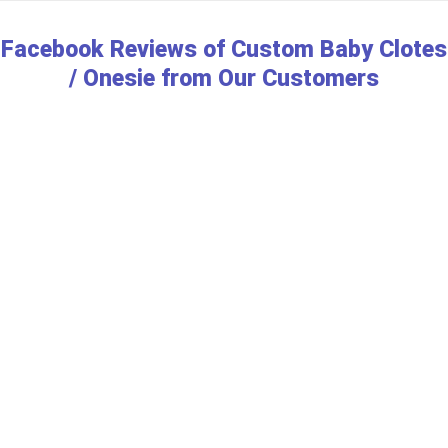
Facebook Reviews of Custom Baby Clotes
/ Onesie from Our Customers