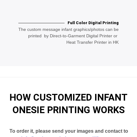
Full Color Digital Printing
The custom message infant graphics/photos can be
printed by Direct-to-Garment Digital Printer or
Heat Transfer Printer in HK
HOW CUSTOMIZED INFANT
ONESIE PRINTING WORKS
To order it, please send your images and contact to