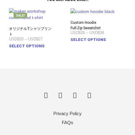
SALE!
Custom Hoodie
Full-Zip Sweatshirt
オリジナルTシャツプリン
Price
USD$35
–
USD$38
ト
range:
Price
USD$20
–
USD$27
This
SELECT OPTIONS
USD$35
range:
This
prod
SELECT OPTIONS
through
USD$20
USD$38
product
has
through
USD$27
has
multi
multiple
varia
variants.
The
The
opti
options
may
may
be
be
chos
chosen
on
on
the
Privacy Policy
the
prod
product
pag
FAQs
page