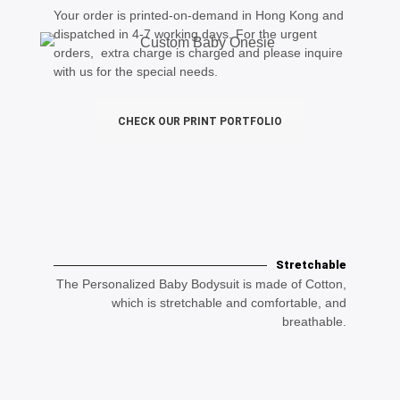
Your order is printed-on-demand in Hong Kong and
dispatched in 4-7 working days. For the urgent
orders, extra charge is charged and please inquire
with us for the special needs.
CHECK OUR PRINT PORTFOLIO
Stretchable
The Personalized Baby Bodysuit is made of Cotton,
which is stretchable and comfortable, and
breathable.