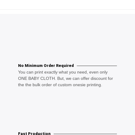
No Minimum Order Required
You can print exactly what you need, even only
ONE BABY CLOTH. But, we can offer discount for
the the bulk order of custom onesie printing.
Fast Production