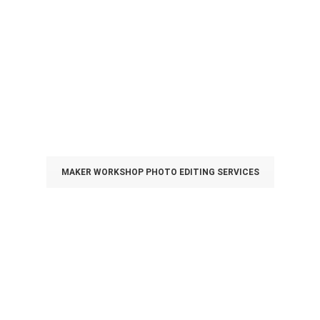
Personalising your own
T-Shirt with Our
Designers
Ideal for events tee, parties tee, teams tee, couple tee &
DIY gift!
MAKER WORKSHOP PHOTO EDITING SERVICES