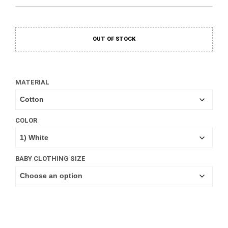
OUT OF STOCK
MATERIAL
COLOR
BABY CLOTHING SIZE