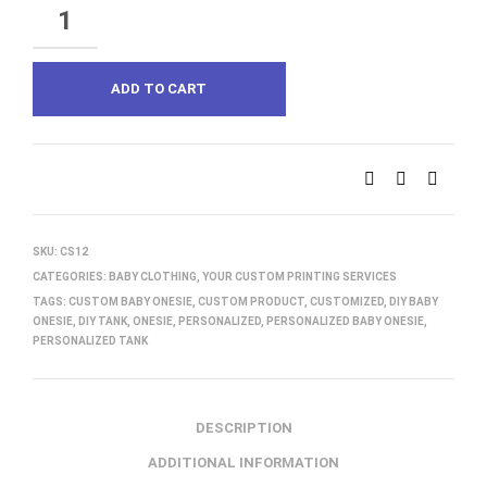
QUANTITY
ADD TO CART
SKU:
CS12
CATEGORIES:
BABY CLOTHING
,
YOUR CUSTOM PRINTING SERVICES
TAGS:
CUSTOM BABY ONESIE
,
CUSTOM PRODUCT
,
CUSTOMIZED
,
DIY BABY
ONESIE
,
DIY TANK
,
ONESIE
,
PERSONALIZED
,
PERSONALIZED BABY ONESIE
,
PERSONALIZED TANK
DESCRIPTION
ADDITIONAL INFORMATION