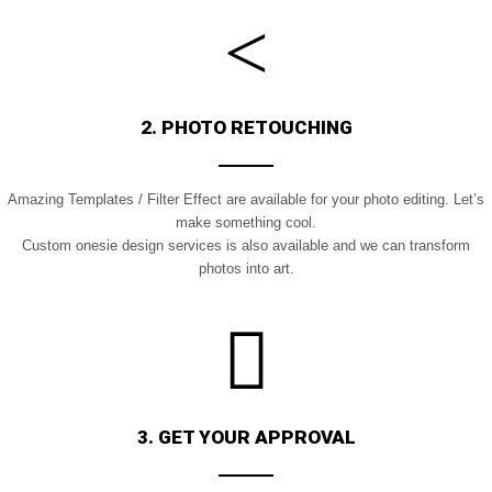
2. PHOTO RETOUCHING
Amazing Templates / Filter Effect are available for your photo editing. Let’s
m
ake something cool.
Custom onesie design services is also available and we can transform
photos into art.
3. GET YOUR APPROVAL