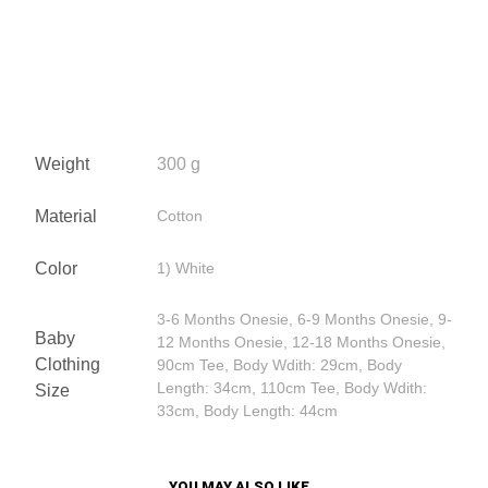
Weight
300 g
Material
Cotton
Color
1) White
3-6 Months Onesie, 6-9 Months Onesie, 9-
Baby
12 Months Onesie, 12-18 Months Onesie,
Clothing
90cm Tee, Body Wdith: 29cm, Body
Length: 34cm, 110cm Tee, Body Wdith:
Size
33cm, Body Length: 44cm
YOU MAY ALSO LIKE…