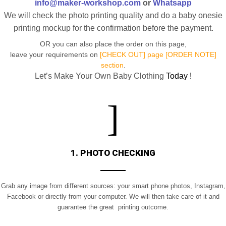
info@maker-workshop.com
or
Whatsapp
We will check the photo printing quality and do a baby onesie
printing mockup for the confirmation before the payment.
OR you can also place the order on this page,
leave your requirements on
[CHECK OUT] page [ORDER NOTE]
section
.
Let’s Make Your Own Baby Clothing
Today !
1. PHOTO CHECKING
Grab any image from different sources: your smart phone photos, Instagram,
Facebook or directly from your computer. We will then take care of it and
guarantee the great printing outcome.