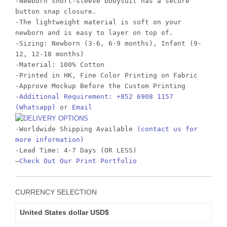
-Newborn short-sleeve bodysuit has a secure
button snap closure.
-The lightweight material is soft on your
newborn and is easy to layer on top of.
-Sizing: Newborn (3-6, 6-9 months), Infant (9-
12, 12-18 months)
-Material: 100% Cotton
-Printed in HK, Fine Color Printing on Fabric
-Approve Mockup Before the Custom Printing
-Additional Requirement: +852 6908 1157
(Whatsapp)
or
Email
-Worldwide Shipping Available
(contact us for
more information)
-Lead Time: 4-7 Days (OR LESS)
–
Check Out Our Print Portfolio
CURRENCY SELECTION