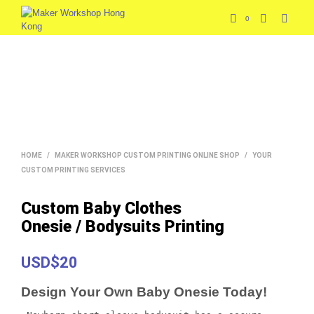
0
HOME
/
MAKER WORKSHOP CUSTOM PRINTING ONLINE SHOP
/
YOUR
CUSTOM PRINTING SERVICES
Custom Baby Clothes
Onesie / Bodysuits Printing
USD$20
Design Your Own Baby Onesie Today!