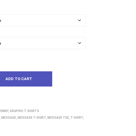
ADD TO CART
FUNNY
,
GRAPHIC T-SHIRTS
,
MESSAGE
,
MESSAGE T-SHIRT
,
MESSAGE TEE
,
T-SHIRT
,