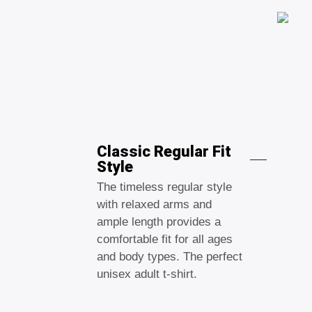
Classic Regular Fit
Style
The timeless regular style
with relaxed arms and
ample length provides a
comfortable fit for all ages
and body types. The perfect
unisex adult t-shirt.