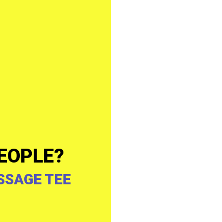
EOPLE?
SSAGE TEE