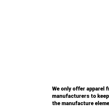
We only offer apparel 
manufacturers to keep 
the manufacture eleme