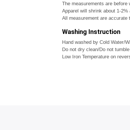
The measurements are before 
Apparel will shrink about 1-2% a
All measurement are accurate t
Washing Instruction
Hand washed by Cold Water/Wa
Do not dry clean/Do not tumble
Low Iron Temperature on rever