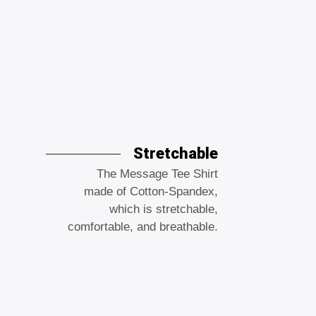
Stretchable
The Message Tee Shirt
made of Cotton-Spandex,
which is stretchable,
comfortable, and breathable.