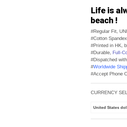
Life is al
beach !
#Regular Fit, UN
#Cotton Spandex
#Printed in HK, b
#Durable,
Full-C
#Dispatched with
#
Worldwide Shipp
#Accept Phone O
CURRENCY SE