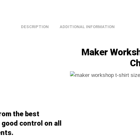
DESCRIPTION
ADDITIONAL INFORMATION
Maker Worksho
Ch
from the best
good control on all
nts.