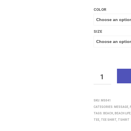
COLOR
SIZE
QUANTITY
SKU:
MS041
CATEGORIES:
MESSAGE
,
TAGS:
BEACH
,
BEACH LIFE
TEE
,
TEE SHIRT
,
TSHIRT