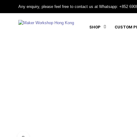
Any enquiry, please feel free to contact us at Whatsapp: +852 690
SHOP
CUSTOM PR