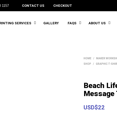
8 1157
CONTACT US
CHECKOUT
INTING SERVICES
GALLERY
FAQS
ABOUT US
HOME
/
MAKER WORKSH
SHOP
/
GRAPHIC T-SHI
Beach Lif
Message 
USD$22