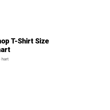
p T-Shirt Size
art