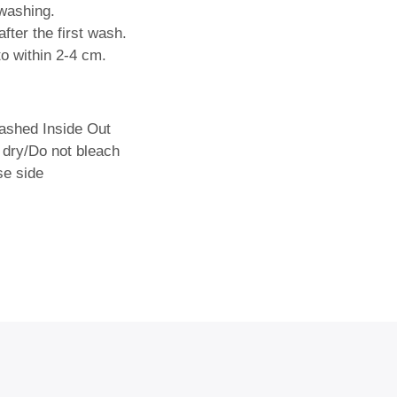
washing.
fter the first wash.
o within 2-4 cm.
shed Inside Out
 dry/Do not bleach
se side