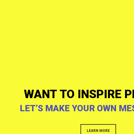
WANT TO INSPIRE P
LET’S MAKE YOUR OWN ME
LEARN MORE