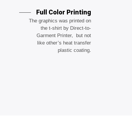
Full Color Printing
The graphics was printed on
the t-shirt by Direct-to-
Garment Printer, but not
like other’s heat transfer
plastic coating.