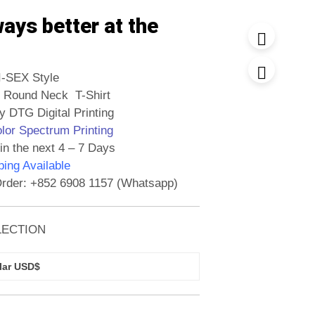
ways better at the
I-SEX Style
 Round Neck T-Shirt
y DTG Digital Printing
olor Spectrum Printing
in the next 4 – 7 Days
ing Available
rder: +852 6908 1157 (Whatsapp)
LECTION