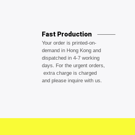
Fast Production
Your order is printed-on-
demand in Hong Kong and
dispatched in 4-7 working
days. For the urgent orders,
extra charge is charged
and please inquire with us.