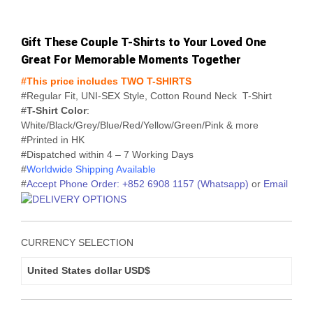
range:
USD$38
Gift These Couple T-Shirts to Your Loved One
through
Great For Memorable Moments Together
USD$41
#This price includes TWO T-SHIRTS
#Regular Fit, UNI-SEX Style, Cotton Round Neck T-Shirt
#
T-Shirt Color
:
White/Black/Grey/Blue/Red/Yellow/Green/Pink & more
#Printed in HK
#Dispatched within 4 – 7 Working Days
#
Worldwide Shipping Available
#
Accept Phone Order: +852 6908 1157 (Whatsapp)
or
Email
CURRENCY SELECTION