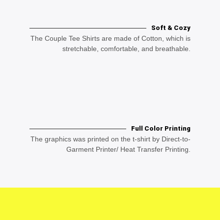
Soft & Cozy
The Couple Tee Shirts are made of Cotton, which is
stretchable, comfortable, and breathable.
Full Color Printing
The graphics was printed on the t-shirt by Direct-to-
Garment Printer/ Heat Transfer Printing.