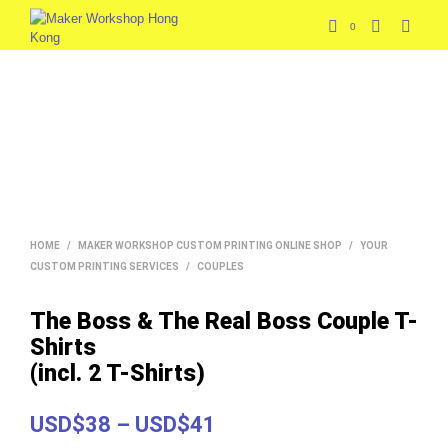
0
HOME
/
MAKER WORKSHOP CUSTOM PRINTING ONLINE SHOP
/
YOUR
CUSTOM PRINTING SERVICES
/
COUPLES
The Boss & The Real Boss Couple T-
Shirts
(incl. 2 T-Shirts)
Price
USD$38
–
USD$41