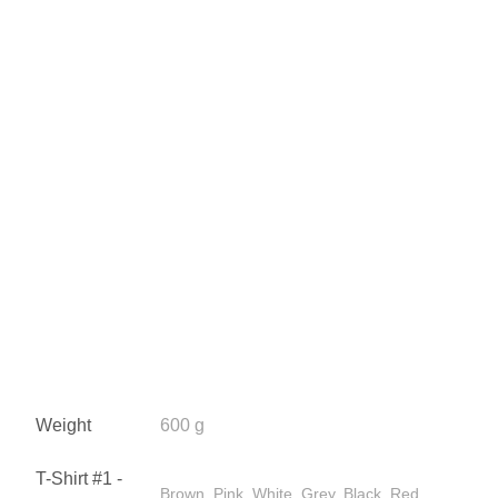
Weight
600 g
T-Shirt #1 -
Brown, Pink, White, Grey, Black, Red,