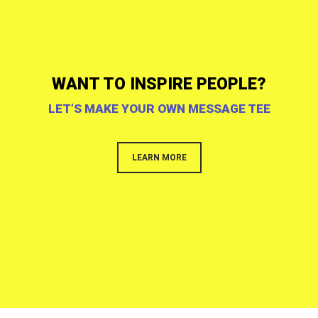
WANT TO INSPIRE PEOPLE?
LET’S MAKE YOUR OWN MESSAGE TEE
LEARN MORE