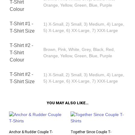
T-Shirt
Orange, Yellow, Green, Blue, Purple
Colour
T-Shirt #1 -
1) X-Small, 2) Small, 3) Medium, 4) Large,
5) X-Large, 6) XX-Large, 7) XXX-Large
T-Shirt Size
T-Shirt #2 -
Brown, Pink, White, Grey, Black, Red,
T-Shirt
Orange, Yellow, Green, Blue, Purple
Colour
T-Shirt #2 -
1) X-Small, 2) Small, 3) Medium, 4) Large,
5) X-Large, 6) XX-Large, 7) XXX-Large
T-Shirt Size
YOU MAY ALSO LIKE…
Anchor & Rudder Couple T-
Together Since Couple T-