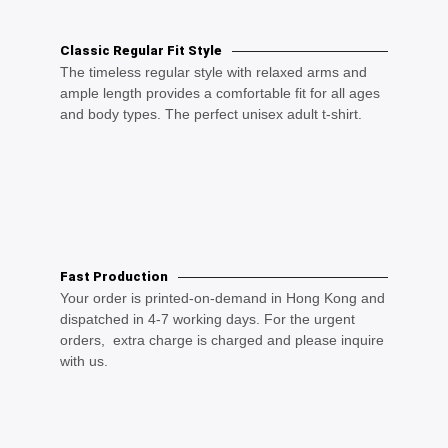
Classic Regular Fit Style
The timeless regular style with relaxed arms and
ample length provides a comfortable fit for all ages
and body types. The perfect unisex adult t-shirt.
Fast Production
Your order is printed-on-demand in Hong Kong and
dispatched in 4-7 working days. For the urgent
orders, extra charge is charged and please inquire
with us.