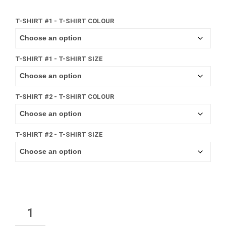
T-SHIRT #1 - T-SHIRT COLOUR
T-SHIRT #1 - T-SHIRT SIZE
T-SHIRT #2 - T-SHIRT COLOUR
T-SHIRT #2 - T-SHIRT SIZE
QUANTITY