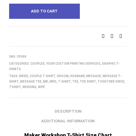
ADD TO CART
SKU:
CP009
CATEGORIES:
COUPLES
,
YOUR CUSTOM PRINTING SERVICES
,
GRAPHIC T-
SHIRTS
TAGS:
BRIDE
,
COUPLE T-SHIRT
,
GROOM
,
HUSBAND
,
MESSAGE
,
MESSAGE T-
SHIRT
,
MESSAGE TEE
,
MR
,
MRS
,
T-SHIRT
,
TEE
,
TEE SHIRT
,
TOGETHER SINCE
,
TSHIRT
,
WEDDING
,
WIFE
DESCRIPTION
ADDITIONAL INFORMATION
Maker Workshop T-Shirt Size Chart