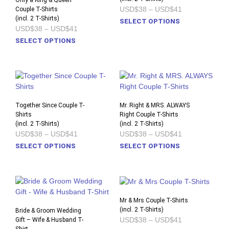
Only a King & Queen
Price
USD$38
–
USD$41
Couple T-Shirts
may
may
range:
(incl. 2 T-Shirts)
This
be
be
SELECT OPTIONS
USD$38
Price
USD$38
–
USD$41
prod
chosen
chos
through
range:
This
USD$41
SELECT OPTIONS
has
on
on
USD$38
product
through
multi
the
the
USD$41
has
varia
product
prod
multiple
The
page
pag
variants.
opti
The
may
options
Together Since Couple T-
Mr. Right & MRS. ALWAYS
be
Shirts
may
Right Couple T-Shirts
chos
(incl. 2 T-Shirts)
(incl. 2 T-Shirts)
be
on
Price
Price
USD$38
–
USD$41
USD$38
–
USD$41
chosen
the
range:
range:
This
This
SELECT OPTIONS
SELECT OPTIONS
on
USD$38
USD$38
prod
product
prod
through
through
the
pag
USD$41
USD$41
has
has
product
multiple
multi
page
variants.
varia
The
The
Mr & Mrs Couple T-Shirts
options
opti
(incl. 2 T-Shirts)
Bride & Groom Wedding
Price
USD$38
–
USD$41
Gift – Wife & Husband T-
may
may
range: