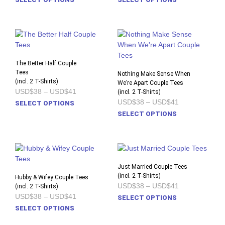
USD$38
USD$38
product
prod
through
through
USD$41
USD$41
has
has
multiple
multi
variants.
varia
The
The
options
opti
The Better Half Couple
Tees
may
may
Nothing Make Sense When
(incl. 2 T-Shirts)
be
We’re Apart Couple Tees
be
Price
USD$38
–
USD$41
(incl. 2 T-Shirts)
chosen
chos
range:
Price
USD$38
–
USD$41
This
SELECT OPTIONS
on
on
USD$38
range:
product
This
through
SELECT OPTIONS
the
the
USD$38
USD$41
has
prod
through
product
prod
USD$41
multiple
has
page
pag
variants.
multi
The
varia
options
The
Just Married Couple Tees
may
opti
(incl. 2 T-Shirts)
Hubby & Wifey Couple Tees
Price
USD$38
–
USD$41
(incl. 2 T-Shirts)
be
may
range:
Price
USD$38
–
USD$41
This
chosen
be
SELECT OPTIONS
USD$38
range:
This
prod
on
chos
SELECT OPTIONS
through
USD$38
USD$41
product
has
the
on
through