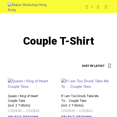
0
Couple T-Shirt
Queen / King of Heart
If I am Too Drunk Take Me
Couple Tees
To … Couple Tees
(incl. 2 T-Shirts)
(incl. 2 T-Shirts)
Price
Price
USD$38
–
USD$41
USD$38
–
USD$41
range:
range:
This
This
SELECT OPTIONS
SELECT OPTIONS