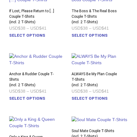
The
The
options
opti
If Lost, Please Return to […]
The Boss & The Real Boss
Couple T-Shirts
may
Couple T-Shirts
may
(incl. 2 T-Shirts)
(incl. 2 T-Shirts)
be
be
Price
Price
USD$38
–
USD$41
USD$38
–
USD$41
chosen
chos
range:
range:
This
This
SELECT OPTIONS
SELECT OPTIONS
on
on
USD$38
USD$38
product
prod
through
through
the
the
USD$41
USD$41
has
has
product
prod
multiple
multi
page
pag
variants.
varia
The
The
options
opti
Anchor & Rudder Couple T-
ALWAYS Be My Plan Couple
Shirts
may
T-Shirts
may
(incl. 2 T-Shirts)
(incl. 2 T-Shirts)
be
be
Price
Price
USD$38
–
USD$41
USD$38
–
USD$41
chosen
chos
range:
range:
This
This
SELECT OPTIONS
SELECT OPTIONS
on
on
USD$38
USD$38
product
prod
through
through
the
the
USD$41
USD$41
has
has
product
prod
multiple
multi
page
pag
variants.
varia
The
The
Soul Mate Couple T-Shirts
options
opti
(incl. 2 T-Shirts)