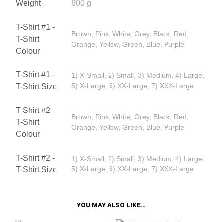
Weight
600 g
T-Shirt #1 -
Brown, Pink, White, Grey, Black, Red,
T-Shirt
Orange, Yellow, Green, Blue, Purple
Colour
T-Shirt #1 -
1) X-Small, 2) Small, 3) Medium, 4) Large,
5) X-Large, 6) XX-Large, 7) XXX-Large
T-Shirt Size
T-Shirt #2 -
Brown, Pink, White, Grey, Black, Red,
T-Shirt
Orange, Yellow, Green, Blue, Purple
Colour
T-Shirt #2 -
1) X-Small, 2) Small, 3) Medium, 4) Large,
5) X-Large, 6) XX-Large, 7) XXX-Large
T-Shirt Size
YOU MAY ALSO LIKE…