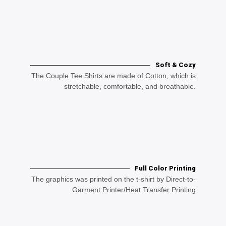
Soft & Cozy
The Couple Tee Shirts are made of Cotton, which is
stretchable, comfortable, and breathable.
Full Color Printing
The graphics was printed on the t-shirt by Direct-to-
Garment Printer/Heat Transfer Printing