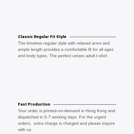
Classic Regular Fit Style
The timeless regular style with relaxed arms and
ample length provides a comfortable fit for all ages
and body types. The perfect unisex adult t-shirt.
Fast Production
Your order is printed-on-demand in Hong Kong and
dispatched in 5-7 working days. For the urgent
orders, extra charge is charged and please inquire
with us.