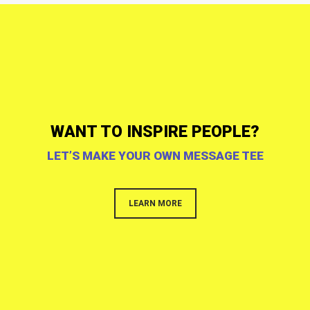
WANT TO INSPIRE PEOPLE?
LET’S MAKE YOUR OWN MESSAGE TEE
LEARN MORE