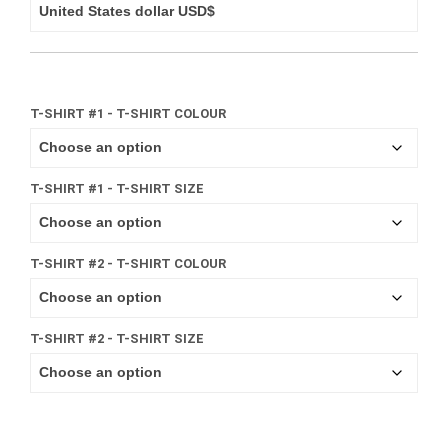
T-SHIRT #1 - T-SHIRT COLOUR
T-SHIRT #1 - T-SHIRT SIZE
T-SHIRT #2 - T-SHIRT COLOUR
T-SHIRT #2 - T-SHIRT SIZE