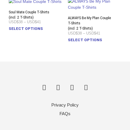
Soul Mate Couple T-Shirts
(incl. 2 T-Shirts)
ALWAYS Be My Plan Couple
Price
USD$38
–
USD$41
T-Shirts
range:
This
(incl. 2 T-Shirts)
SELECT OPTIONS
USD$38
Price
USD$38
–
USD$41
product
through
range:
This
USD$41
SELECT OPTIONS
has
USD$38
prod
through
multiple
USD$41
has
variants.
multi
The
varia
options
The
may
opti
be
may
chosen
be
on
chos
the
on
product
Privacy Policy
the
page
prod
FAQs
pag