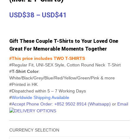
Price
USD$38
–
USD$41
range:
USD$38
Gift These Couple T-Shirts to Your Loved One
through
Great For Memorable Moments Together
USD$41
#This price includes TWO T-SHIRTS
#Regular Fit, UNI-SEX Style, Cotton Round Neck T-Shirt
#
T-Shirt Color
:
White/Black/Grey/Blue/Red/Yellow/Green/Pink & more
#Printed in HK
#Dispatched within 5 – 7 Working Days
#
Worldwide Shipping Available
#
Accept Phone Order: +852 9502 8914 (Whatsapp)
or
Email
CURRENCY SELECTION