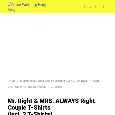
0
HOME
/
MAKER WORKSHOP CUSTOM PRINTING ONLINE SHOP
/
YOUR
CUSTOM PRINTING SERVICES
/
COUPLES
Mr. Right & MRS. ALWAYS Right
Couple T-Shirts
(incl. 2 T-Shirts)