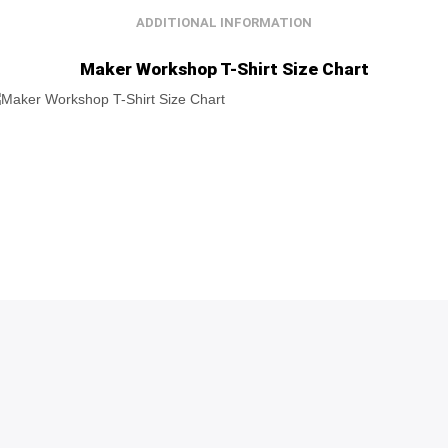
ADDITIONAL INFORMATION
Maker Workshop T-Shirt Size Chart