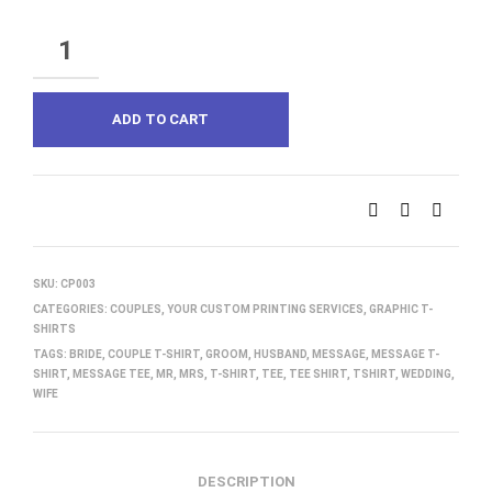
QUANTITY
ADD TO CART
SKU:
CP003
CATEGORIES:
COUPLES
,
YOUR CUSTOM PRINTING SERVICES
,
GRAPHIC T-
SHIRTS
TAGS:
BRIDE
,
COUPLE T-SHIRT
,
GROOM
,
HUSBAND
,
MESSAGE
,
MESSAGE T-
SHIRT
,
MESSAGE TEE
,
MR
,
MRS
,
T-SHIRT
,
TEE
,
TEE SHIRT
,
TSHIRT
,
WEDDING
,
WIFE
DESCRIPTION