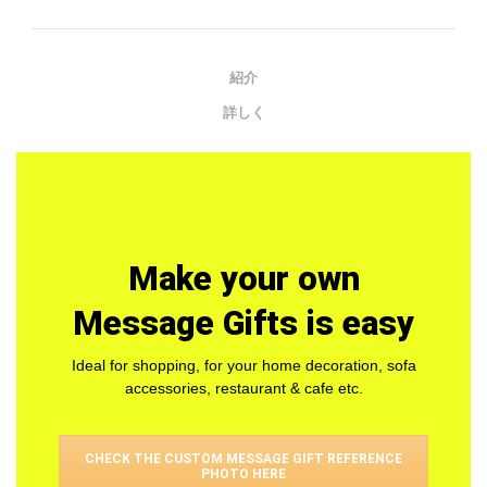
紹介
詳しく
Make your own
Message Gifts is easy
Ideal for shopping, for your home decoration, sofa
accessories, restaurant & cafe etc.
CHECK THE CUSTOM MESSAGE GIFT REFERENCE
PHOTO HERE