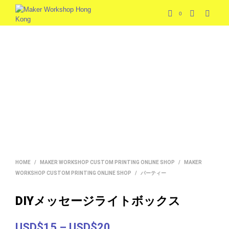
0
HOME
/
MAKER WORKSHOP CUSTOM PRINTING ONLINE SHOP
/
MAKER
WORKSHOP CUSTOM PRINTING ONLINE SHOP
/
パーティー
DIYメッセージライトボックス
Price
USD$15
–
USD$20