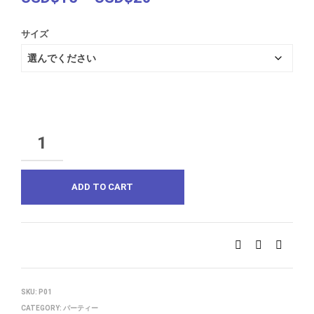
range:
サイズ
USD$15
through
USD$20
QUANTITY
ADD TO CART
SKU:
P01
CATEGORY:
パーティー